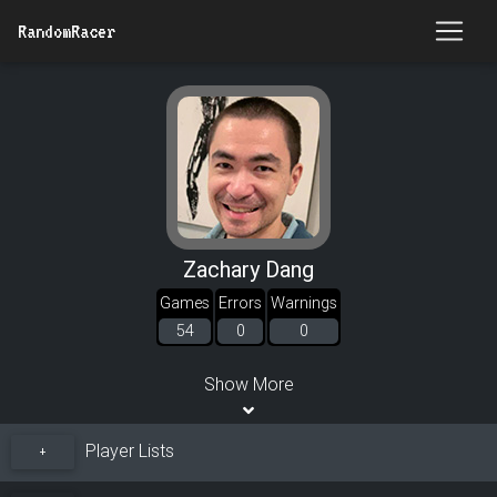
RandomRacer
Zachary Dang
Games
Errors
Warnings
54
0
0
Show More
Player Lists
+