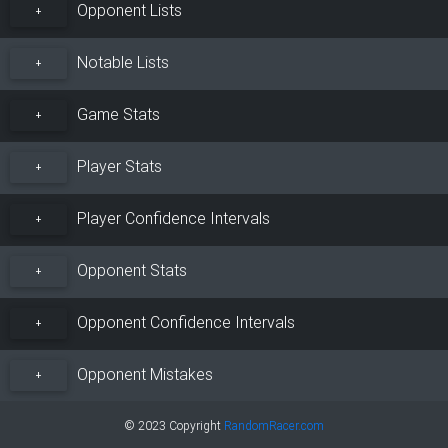
Opponent Lists
+
Notable Lists
+
Game Stats
+
Player Stats
+
Player Confidence Intervals
+
Opponent Stats
+
Opponent Confidence Intervals
+
Opponent Mistakes
+
© 2023 Copyright
RandomRacer.com