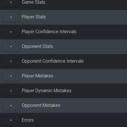
Game Stats
+
Player Stats
+
Player Confidence Intervals
+
Opponent Stats
+
Opponent Confidence Intervals
+
Player Mistakes
+
Player Dynamic Mistakes
+
Opponent Mistakes
+
Errors
+