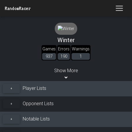
RandomRacer
Winter
Games
Errors
Warnings
937
190
1
Show More
Player Lists
+
Opponent Lists
+
Notable Lists
+