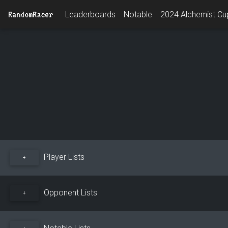
RandomRacer
Leaderboards
Notable
2024 Alchemist Cup
Player Lists
+
Opponent Lists
+
Notable Lists