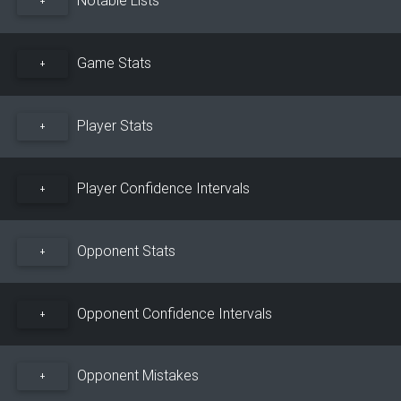
+
Game Stats
+
Player Stats
+
Player Confidence Intervals
+
Opponent Stats
+
Opponent Confidence Intervals
+
Opponent Mistakes
+