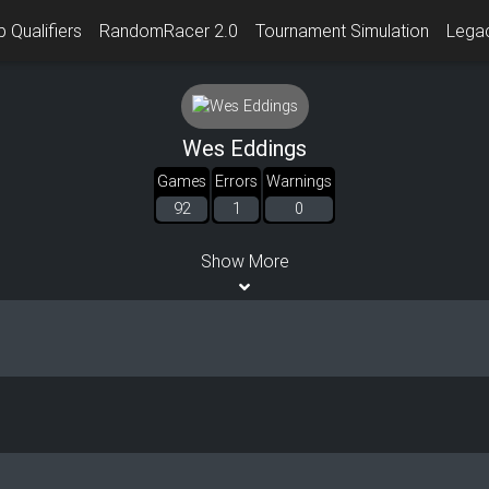
 Qualifiers
RandomRacer 2.0
Tournament Simulation
Lega
Wes Eddings
Games
Errors
Warnings
92
1
0
Show More