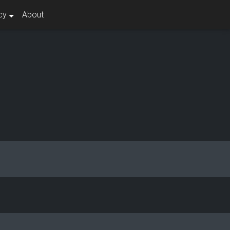
cy
About