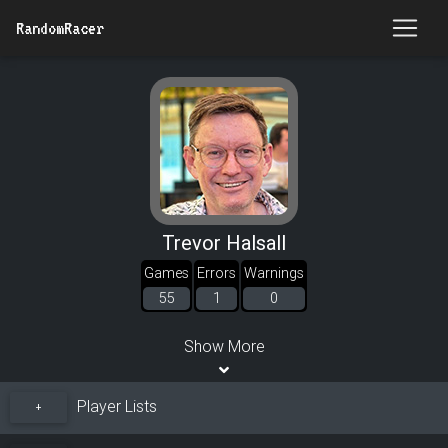
RandomRacer
Trevor Halsall
Games
Errors
Warnings
55
1
0
Show More
Player Lists
+