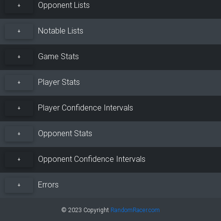
Opponent Lists
+
Notable Lists
+
Game Stats
+
Player Stats
+
Player Confidence Intervals
+
Opponent Stats
+
Opponent Confidence Intervals
+
Errors
+
© 2023 Copyright
RandomRacer.com