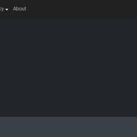
cy
About