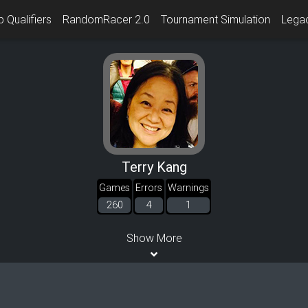
 Qualifiers
RandomRacer 2.0
Tournament Simulation
Lega
Terry Kang
Games
Errors
Warnings
260
4
1
Show More