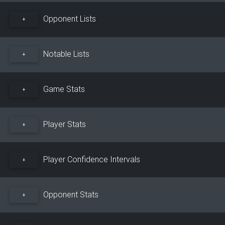
Opponent Lists
+
Notable Lists
+
Game Stats
+
Player Stats
+
Player Confidence Intervals
+
Opponent Stats
+