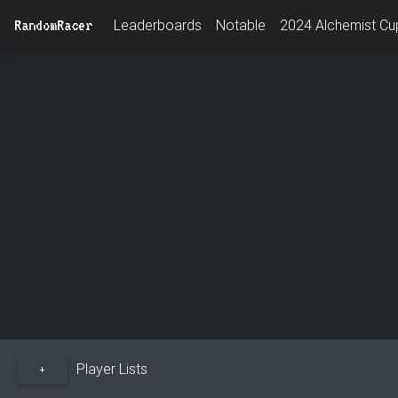
RandomRacer
Leaderboards
Notable
2024 Alchemist Cup
Player Lists
+