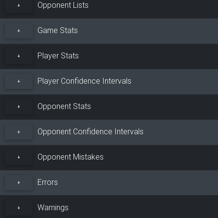
Opponent Lists
+
Game Stats
+
Player Stats
+
Player Confidence Intervals
+
Opponent Stats
+
Opponent Confidence Intervals
+
Opponent Mistakes
+
Errors
+
Warnings
+