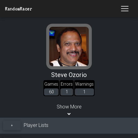
RandomRacer
Steve Ozorio
Games
Errors
Warnings
60
1
1
Show More
Player Lists
+