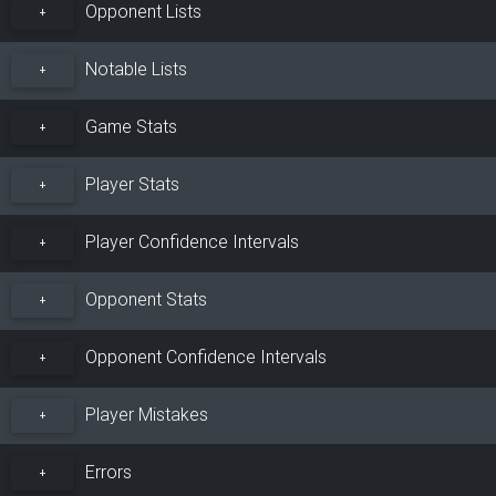
Opponent Lists
+
Notable Lists
+
Game Stats
+
Player Stats
+
Player Confidence Intervals
+
Opponent Stats
+
Opponent Confidence Intervals
+
Player Mistakes
+
Errors
+