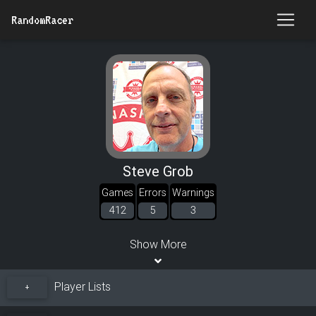
RandomRacer
Steve Grob
Games
Errors
Warnings
412
5
3
Show More
Player Lists
+