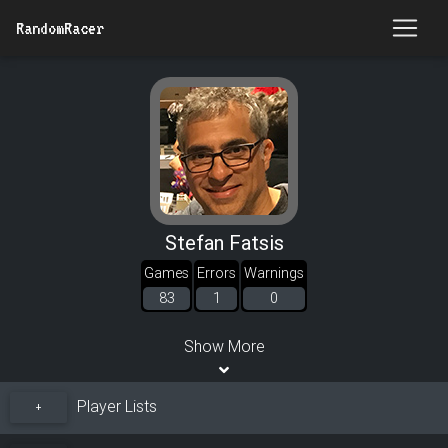
RandomRacer
Stefan Fatsis
Games
Errors
Warnings
83
1
0
Show More
Player Lists
+