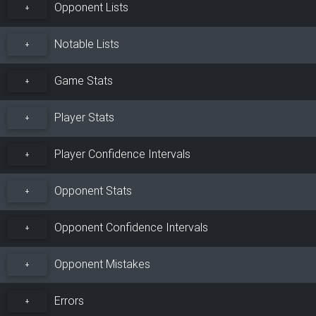
Opponent Lists
+
Notable Lists
+
Game Stats
+
Player Stats
+
Player Confidence Intervals
+
Opponent Stats
+
Opponent Confidence Intervals
+
Opponent Mistakes
+
Errors
+