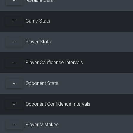
+
Game Stats
+
Player Stats
+
Player Confidence Intervals
+
Opponent Stats
+
Opponent Confidence Intervals
+
Player Mistakes
+