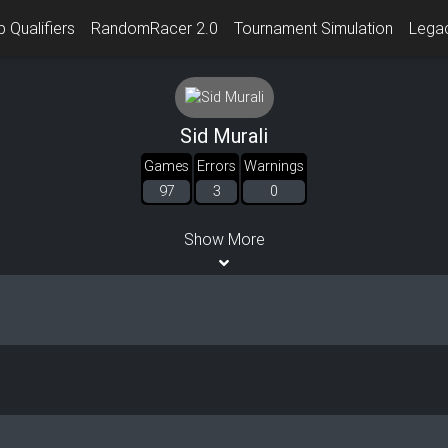
 Qualifiers
RandomRacer 2.0
Tournament Simulation
Lega
Sid Murali
Games
Errors
Warnings
97
3
0
Show More