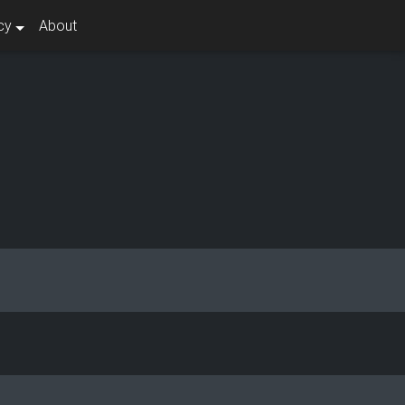
cy
About