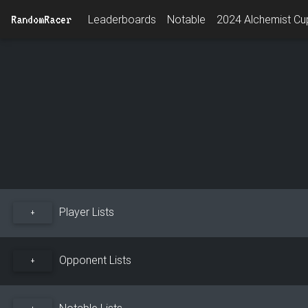
RandomRacer
Leaderboards
Notable
2024 Alchemist Cup
Player Lists
+
Opponent Lists
+
Notable Lists