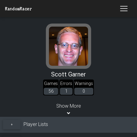
RandomRacer
Scott Garner
Games
Errors
Warnings
56
1
0
Show More
Player Lists
+