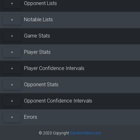
Opponent Lists
+
Notable Lists
+
Game Stats
+
Player Stats
+
Player Confidence Intervals
+
Opponent Stats
+
Opponent Confidence Intervals
+
Errors
+
© 2023 Copyright
RandomRacer.com