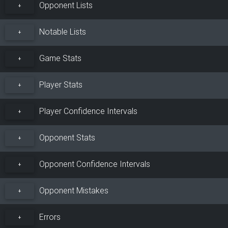
Opponent Lists
+
Notable Lists
+
Game Stats
+
Player Stats
+
Player Confidence Intervals
+
Opponent Stats
+
Opponent Confidence Intervals
+
Opponent Mistakes
+
Errors
+