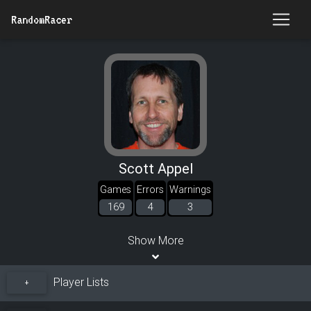
RandomRacer
Scott Appel
Games
Errors
Warnings
169
4
3
Show More
Player Lists
+