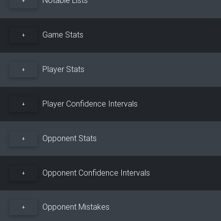
+
Game Stats
+
Player Stats
+
Player Confidence Intervals
+
Opponent Stats
+
Opponent Confidence Intervals
+
Opponent Mistakes
+