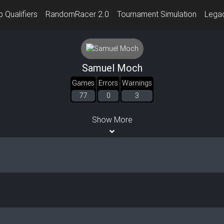
 Qualifiers
RandomRacer 2.0
Tournament Simulation
Lega
Samuel Moch
Games
Errors
Warnings
77
0
3
Show More