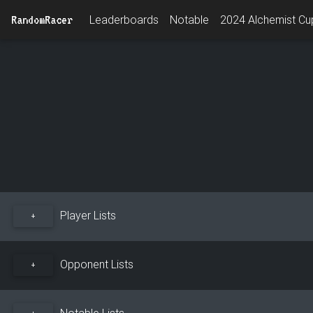
RandomRacer
Leaderboards
Notable
2024 Alchemist Cup
Player Lists
+
Opponent Lists
+
Notable Lists