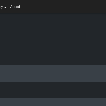
cy
About