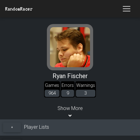
RandomRacer
Ryan Fischer
Games
Errors
Warnings
964
9
3
Show More
Player Lists
+