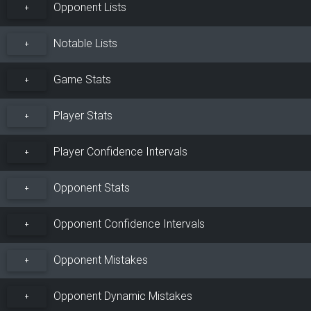
Opponent Lists
+
Notable Lists
+
Game Stats
+
Player Stats
+
Player Confidence Intervals
+
Opponent Stats
+
Opponent Confidence Intervals
+
Opponent Mistakes
+
Opponent Dynamic Mistakes
+