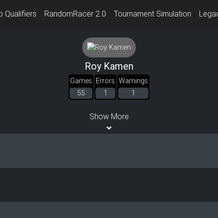
 Qualifiers
RandomRacer 2.0
Tournament Simulation
Lega
Roy Kamen
Games
Errors
Warnings
55
1
1
Show More