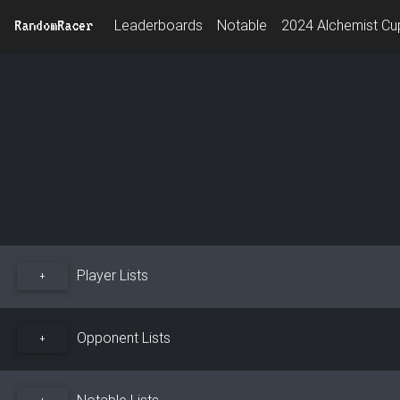
RandomRacer
Leaderboards
Notable
2024 Alchemist Cup
Player Lists
+
Opponent Lists
+
Notable Lists