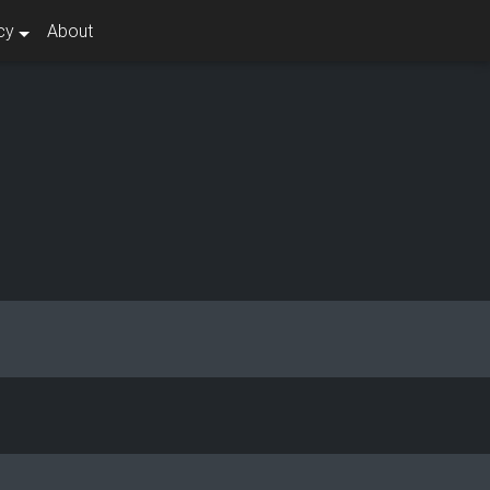
cy
About