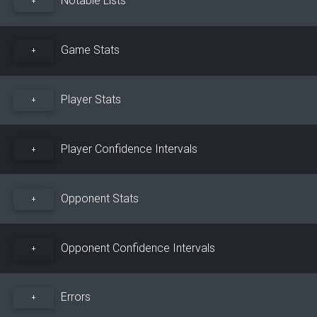
+
Game Stats
+
Player Stats
+
Player Confidence Intervals
+
Opponent Stats
+
Opponent Confidence Intervals
+
Errors
+