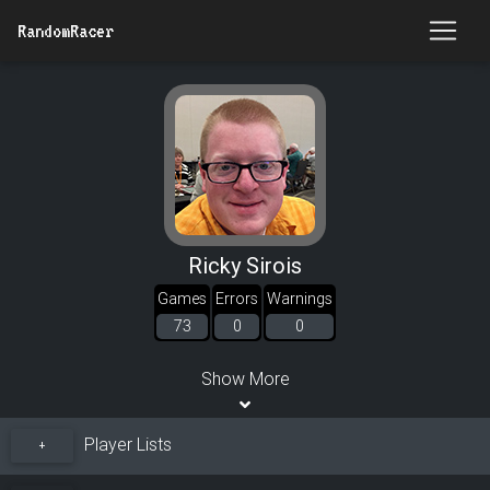
RandomRacer
Ricky Sirois
Games
Errors
Warnings
73
0
0
Show More
Player Lists
+