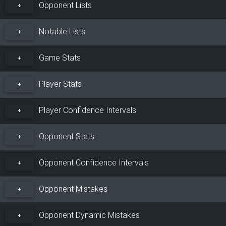
Opponent Lists
+
Notable Lists
+
Game Stats
+
Player Stats
+
Player Confidence Intervals
+
Opponent Stats
+
Opponent Confidence Intervals
+
Opponent Mistakes
+
Opponent Dynamic Mistakes
+