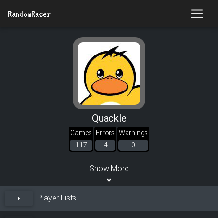
RandomRacer
Quackle
Games
Errors
Warnings
117
4
0
Show More
Player Lists
+