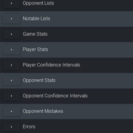
Opponent Lists
+
Notable Lists
+
Game Stats
+
Player Stats
+
Player Confidence Intervals
+
Opponent Stats
+
Opponent Confidence Intervals
+
Opponent Mistakes
+
Errors
+