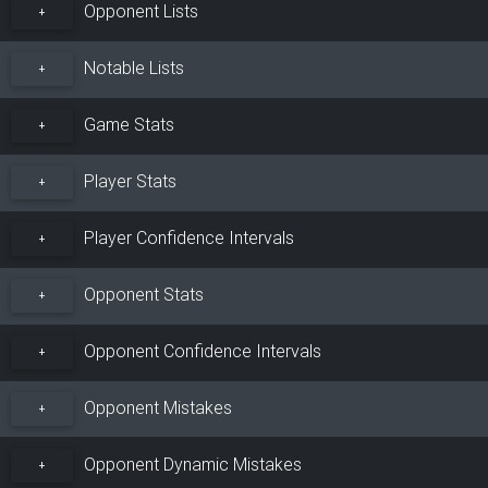
Opponent Lists
+
Notable Lists
+
Game Stats
+
Player Stats
+
Player Confidence Intervals
+
Opponent Stats
+
Opponent Confidence Intervals
+
Opponent Mistakes
+
Opponent Dynamic Mistakes
+