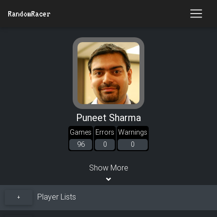
RandomRacer
Puneet Sharma
Games
Errors
Warnings
96
0
0
Show More
Player Lists
+