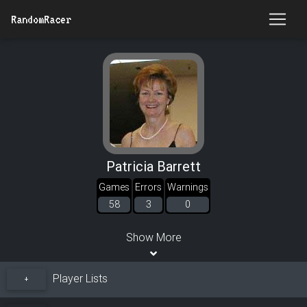
RandomRacer
Patricia Barrett
Games
Errors
Warnings
58
3
0
Show More
Player Lists
+