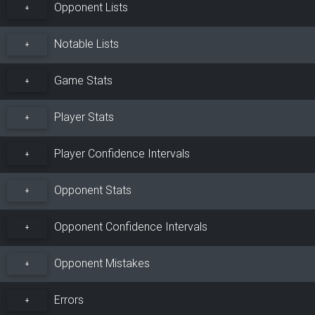
Opponent Lists
+
Notable Lists
+
Game Stats
+
Player Stats
+
Player Confidence Intervals
+
Opponent Stats
+
Opponent Confidence Intervals
+
Opponent Mistakes
+
Errors
+