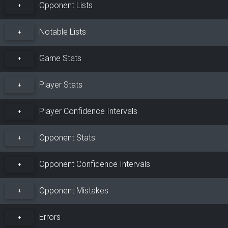
Opponent Lists
+
Notable Lists
+
Game Stats
+
Player Stats
+
Player Confidence Intervals
+
Opponent Stats
+
Opponent Confidence Intervals
+
Opponent Mistakes
+
Errors
+