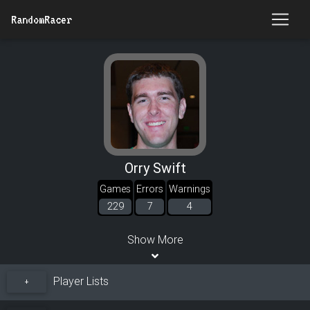
RandomRacer
Orry Swift
Games
Errors
Warnings
229
7
4
Show More
Player Lists
+