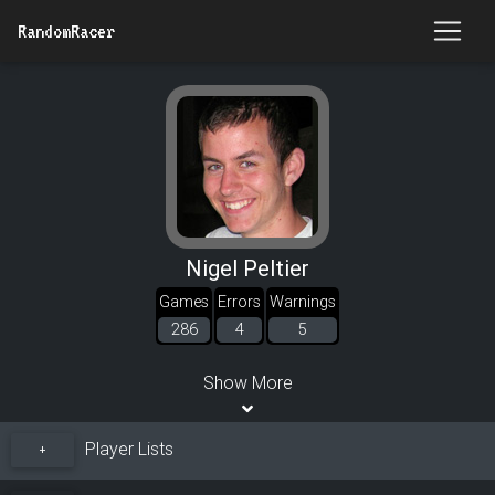
RandomRacer
Nigel Peltier
Games
Errors
Warnings
286
4
5
Show More
Player Lists
+