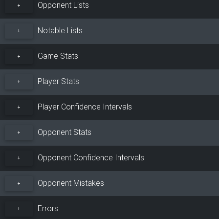
Opponent Lists
+
Notable Lists
+
Game Stats
+
Player Stats
+
Player Confidence Intervals
+
Opponent Stats
+
Opponent Confidence Intervals
+
Opponent Mistakes
+
Errors
+