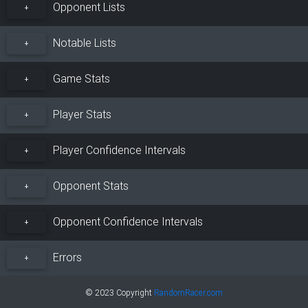
Opponent Lists
+
Notable Lists
+
Game Stats
+
Player Stats
+
Player Confidence Intervals
+
Opponent Stats
+
Opponent Confidence Intervals
+
Errors
+
© 2023 Copyright
RandomRacer.com