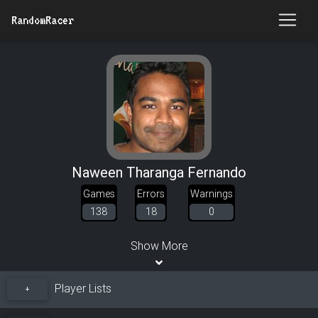
RandomRacer
Naween Tharanga Fernando
Games
Errors
Warnings
138
18
0
Show More
Player Lists
+