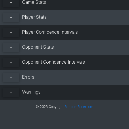
Game Stats
+
Player Stats
+
Player Confidence Intervals
+
Opponent Stats
+
Opponent Confidence Intervals
+
Errors
+
Warnings
+
© 2023 Copyright
RandomRacer.com