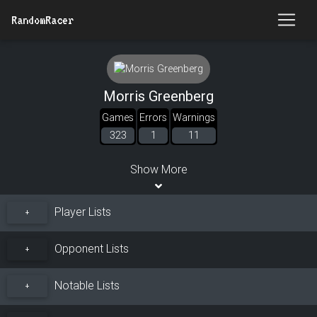
RandomRacer
Morris Greenberg
Games
Errors
Warnings
323
1
11
Show More
Player Lists
+
Opponent Lists
+
Notable Lists
+