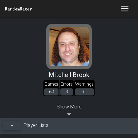
RandomRacer
Mitchell Brook
Games
Errors
Warnings
69
3
0
Show More
Player Lists
+