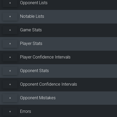
Opponent Lists
+
Notable Lists
+
Game Stats
+
Player Stats
+
Player Confidence Intervals
+
Opponent Stats
+
Opponent Confidence Intervals
+
Opponent Mistakes
+
Errors
+