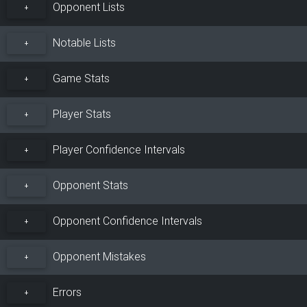
Opponent Lists
+
Notable Lists
+
Game Stats
+
Player Stats
+
Player Confidence Intervals
+
Opponent Stats
+
Opponent Confidence Intervals
+
Opponent Mistakes
+
Errors
+