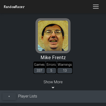
RandomRacer
Mike Frentz
Games
Errors
Warnings
337
5
13
Show More
Player Lists
+