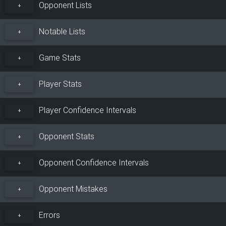
Opponent Lists
+
Notable Lists
+
Game Stats
+
Player Stats
+
Player Confidence Intervals
+
Opponent Stats
+
Opponent Confidence Intervals
+
Opponent Mistakes
+
Errors
+