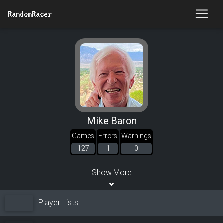
RandomRacer
Mike Baron
Games
Errors
Warnings
127
1
0
Show More
Player Lists
+