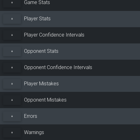
Game Stats
+
Player Stats
+
Player Confidence Intervals
+
Opponent Stats
+
Opponent Confidence Intervals
+
Player Mistakes
+
Opponent Mistakes
+
Errors
+
Warnings
+