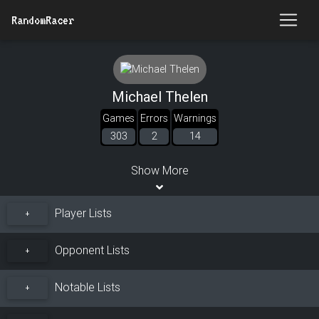
RandomRacer
Michael Thelen
Games
Errors
Warnings
303
2
14
Show More
Player Lists
+
Opponent Lists
+
Notable Lists
+