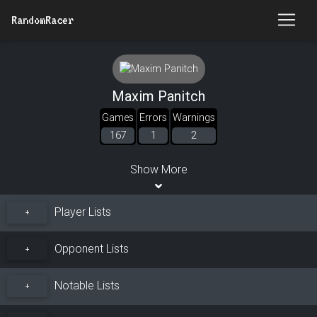
RandomRacer
Maxim Panitch
Games
Errors
Warnings
167
1
2
Show More
Player Lists
+
Opponent Lists
+
Notable Lists
+