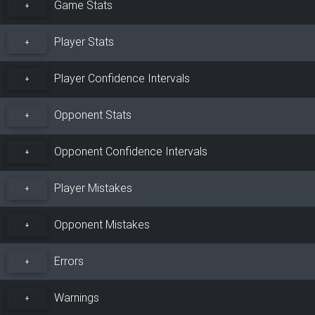
Game Stats
+
Player Stats
+
Player Confidence Intervals
+
Opponent Stats
+
Opponent Confidence Intervals
+
Player Mistakes
+
Opponent Mistakes
+
Errors
+
Warnings
+