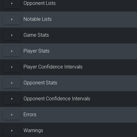
Opponent Lists
+
Notable Lists
+
Game Stats
+
Player Stats
+
Player Confidence Intervals
+
Opponent Stats
+
Opponent Confidence Intervals
+
Errors
+
Warnings
+