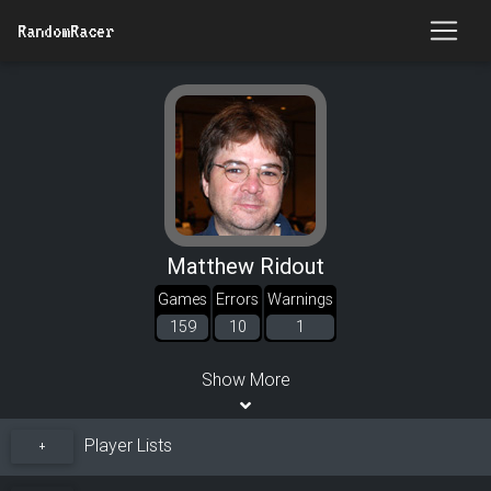
RandomRacer
Matthew Ridout
Games
Errors
Warnings
159
10
1
Show More
Player Lists
+