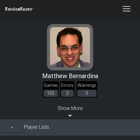
RandomRacer
Matthew Bernardina
Games
Errors
Warnings
155
2
0
Show More
Player Lists
+