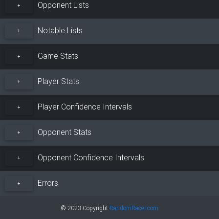
Opponent Lists
+
Notable Lists
+
Game Stats
+
Player Stats
+
Player Confidence Intervals
+
Opponent Stats
+
Opponent Confidence Intervals
+
Errors
+
© 2023 Copyright
RandomRacer.com