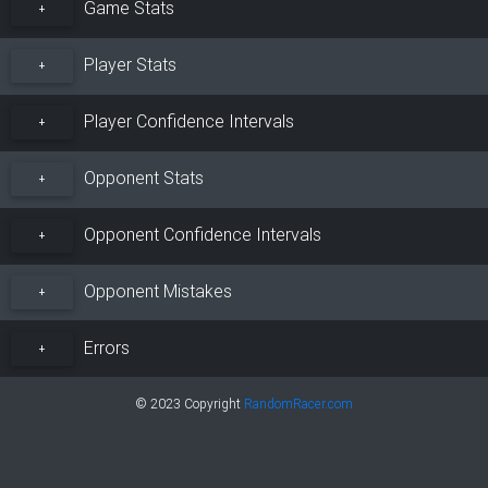
Game Stats
+
Player Stats
+
Player Confidence Intervals
+
Opponent Stats
+
Opponent Confidence Intervals
+
Opponent Mistakes
+
Errors
+
© 2023 Copyright
RandomRacer.com