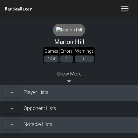
RandomRacer
Marlon Hill
Games
Errors
Warnings
144
1
0
Show More
Player Lists
+
Opponent Lists
+
Notable Lists
+