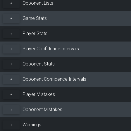
Opponent Lists
+
Game Stats
+
Player Stats
+
Player Confidence Intervals
+
Opponent Stats
+
Opponent Confidence Intervals
+
Player Mistakes
+
Opponent Mistakes
+
Warnings
+