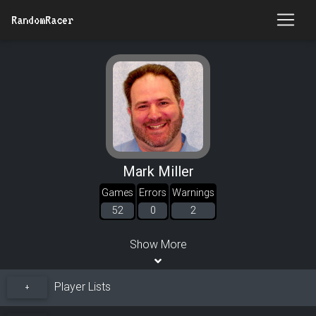
RandomRacer
Mark Miller
Games
Errors
Warnings
52
0
2
Show More
Player Lists
+