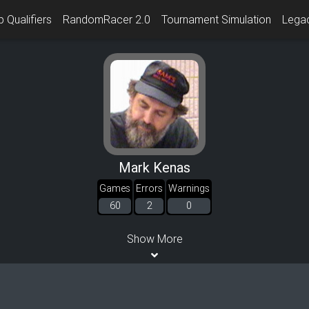
 Qualifiers
RandomRacer 2.0
Tournament Simulation
Lega
Mark Kenas
Games
Errors
Warnings
60
2
0
Show More