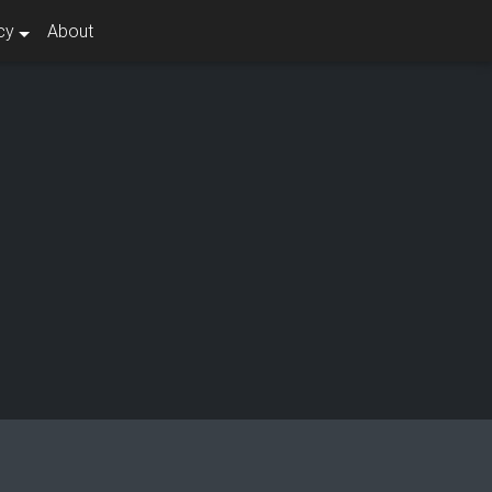
cy
About