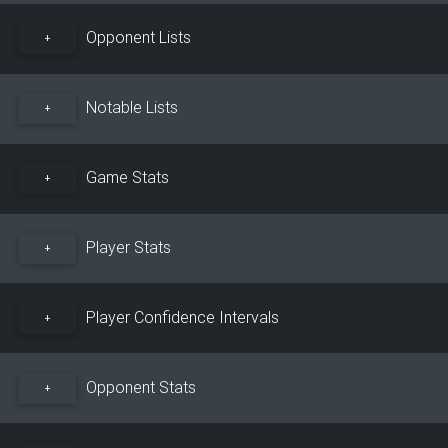
Opponent Lists
+
Notable Lists
+
Game Stats
+
Player Stats
+
Player Confidence Intervals
+
Opponent Stats
+