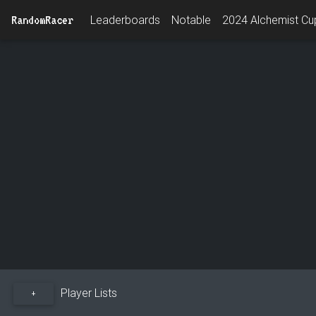
RandomRacer
Leaderboards
Notable
2024 Alchemist Cup
Player Lists
+