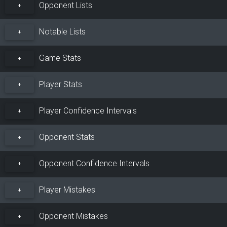
Opponent Lists
+
Notable Lists
+
Game Stats
+
Player Stats
+
Player Confidence Intervals
+
Opponent Stats
+
Opponent Confidence Intervals
+
Player Mistakes
+
Opponent Mistakes
+