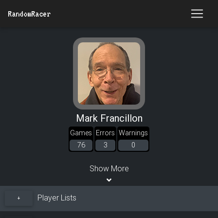
RandomRacer
Mark Francillon
Games
Errors
Warnings
76
3
0
Show More
Player Lists
+