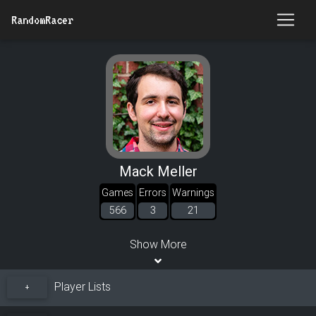
RandomRacer
Mack Meller
Games
Errors
Warnings
566
3
21
Show More
Player Lists
+