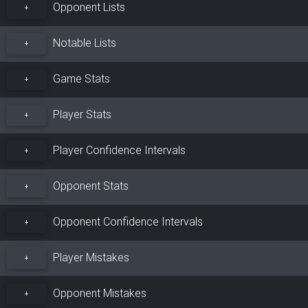
Opponent Lists
+
Notable Lists
+
Game Stats
+
Player Stats
+
Player Confidence Intervals
+
Opponent Stats
+
Opponent Confidence Intervals
+
Player Mistakes
+
Opponent Mistakes
+