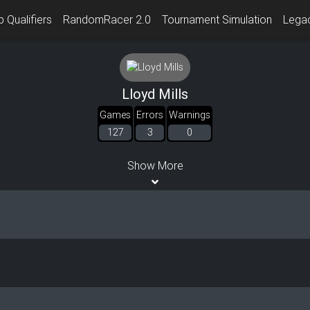
 Qualifiers
RandomRacer 2.0
Tournament Simulation
Lega
Lloyd Mills
Games
Errors
Warnings
127
3
0
Show More