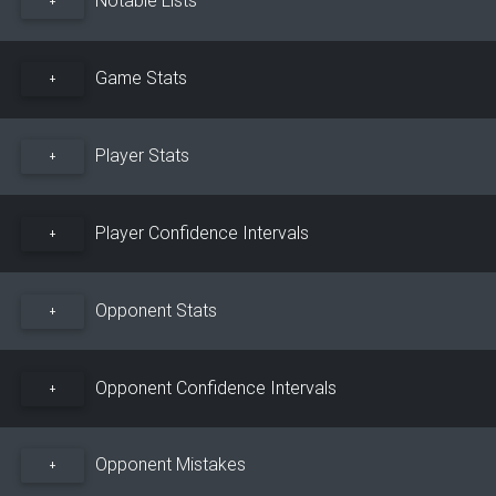
+
Game Stats
+
Player Stats
+
Player Confidence Intervals
+
Opponent Stats
+
Opponent Confidence Intervals
+
Opponent Mistakes
+