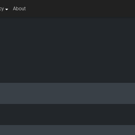
cy
About