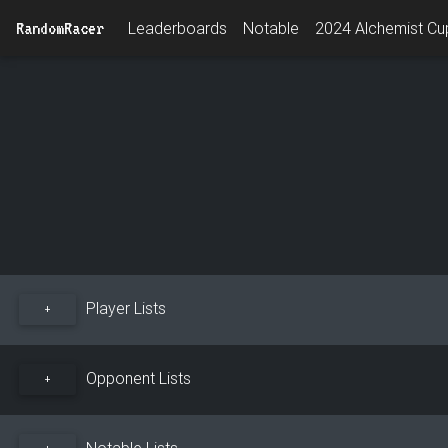
RandomRacer
Leaderboards
Notable
2024 Alchemist Cup
Player Lists
+
Opponent Lists
+
Notable Lists