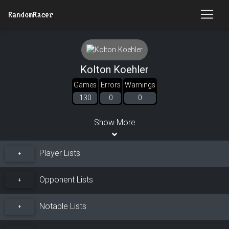
RandomRacer
Kolton Koehler
Games
Errors
Warnings
130
0
0
Show More
Player Lists
+
Opponent Lists
+
Notable Lists
+