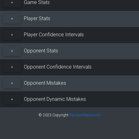
Game Stats
+
Player Stats
+
Player Confidence Intervals
+
Opponent Stats
+
Opponent Confidence Intervals
+
Opponent Mistakes
+
Opponent Dynamic Mistakes
+
© 2023 Copyright
RandomRacer.com