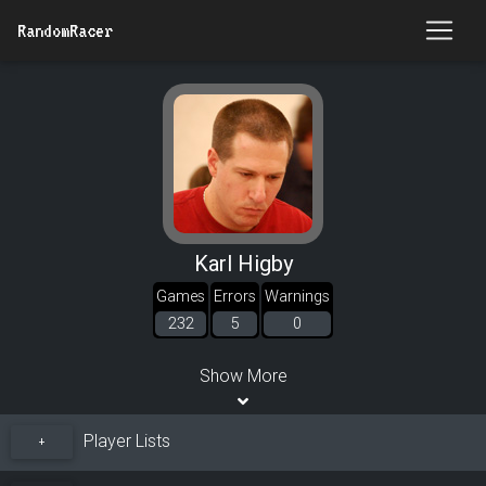
RandomRacer
Karl Higby
Games
Errors
Warnings
232
5
0
Show More
Player Lists
+