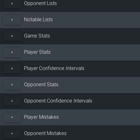
Opponent Lists
+
Notable Lists
+
Game Stats
+
Player Stats
+
Player Confidence Intervals
+
Opponent Stats
+
Opponent Confidence Intervals
+
Player Mistakes
+
Opponent Mistakes
+