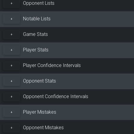
Opponent Lists
+
Notable Lists
+
Game Stats
+
Player Stats
+
Player Confidence Intervals
+
Opponent Stats
+
Opponent Confidence Intervals
+
Player Mistakes
+
Opponent Mistakes
+