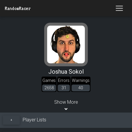
RandomRacer
Joshua Sokol
Games
Errors
Warnings
2658
31
40
Show More
Player Lists
+