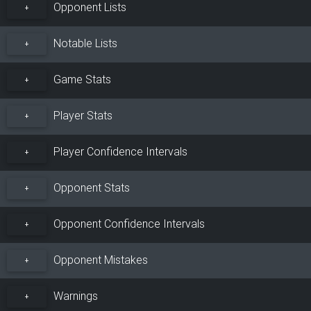
Opponent Lists
+
Notable Lists
+
Game Stats
+
Player Stats
+
Player Confidence Intervals
+
Opponent Stats
+
Opponent Confidence Intervals
+
Opponent Mistakes
+
Warnings
+