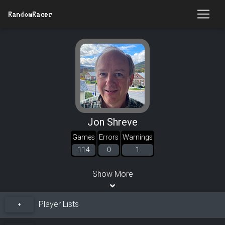
RandomRacer
Jon Shreve
Games
Errors
Warnings
114
0
1
Show More
Player Lists
+