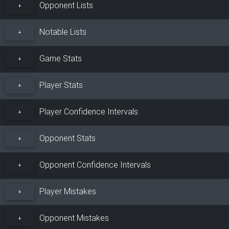
Opponent Lists
+
Notable Lists
+
Game Stats
+
Player Stats
+
Player Confidence Intervals
+
Opponent Stats
+
Opponent Confidence Intervals
+
Player Mistakes
+
Opponent Mistakes
+