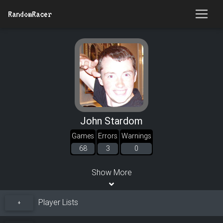
RandomRacer
John Stardom
Games
Errors
Warnings
68
3
0
Show More
Player Lists
+