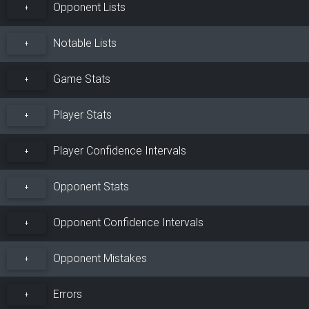
Opponent Lists
+
Notable Lists
+
Game Stats
+
Player Stats
+
Player Confidence Intervals
+
Opponent Stats
+
Opponent Confidence Intervals
+
Opponent Mistakes
+
Errors
+