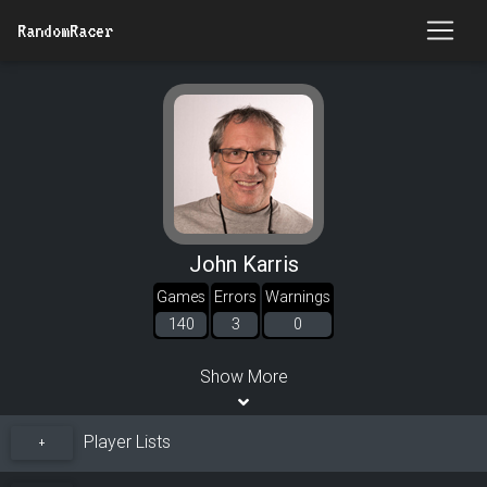
RandomRacer
John Karris
Games
Errors
Warnings
140
3
0
Show More
Player Lists
+