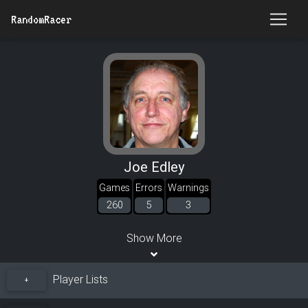
RandomRacer
Joe Edley
Games
Errors
Warnings
260
5
3
Show More
Player Lists
+