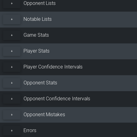
Opponent Lists
+
Notable Lists
+
Game Stats
+
Player Stats
+
Player Confidence Intervals
+
Opponent Stats
+
Opponent Confidence Intervals
+
Opponent Mistakes
+
Errors
+