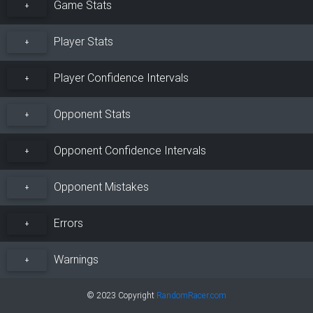
Game Stats
+
Player Stats
+
Player Confidence Intervals
+
Opponent Stats
+
Opponent Confidence Intervals
+
Opponent Mistakes
+
Errors
+
Warnings
+
© 2023 Copyright
RandomRacer.com