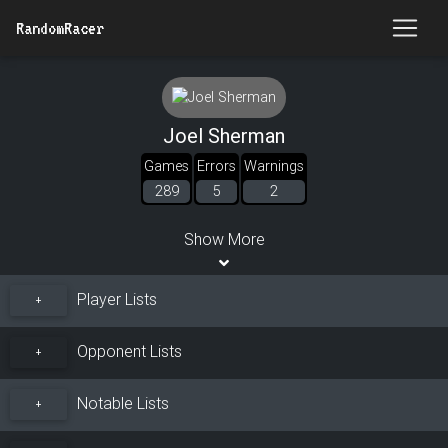
RandomRacer
Joel Sherman
Games
Errors
Warnings
289
5
2
Show More
Player Lists
+
Opponent Lists
+
Notable Lists
+