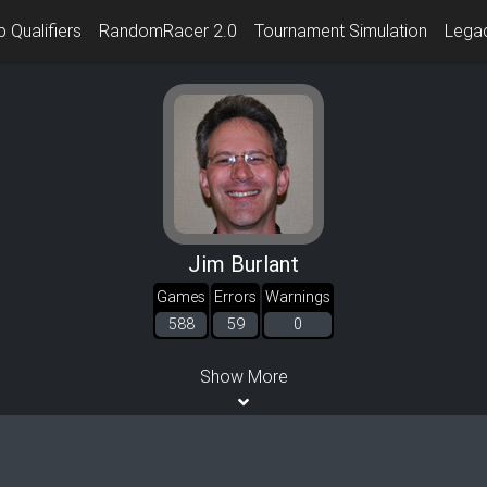
 Qualifiers
RandomRacer 2.0
Tournament Simulation
Lega
Jim Burlant
Games
Errors
Warnings
588
59
0
Show More