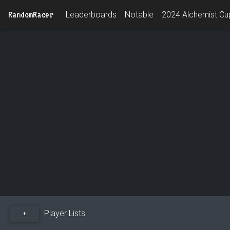
RandomRacer
Leaderboards
Notable
2024 Alchemist Cup
Player Lists
+