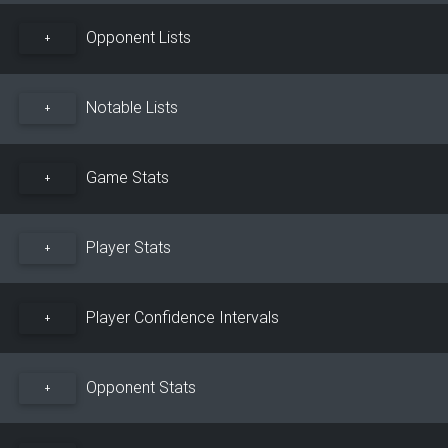
Opponent Lists
+
Notable Lists
+
Game Stats
+
Player Stats
+
Player Confidence Intervals
+
Opponent Stats
+