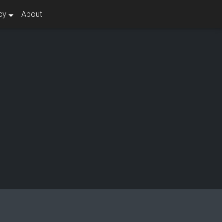
cy
About