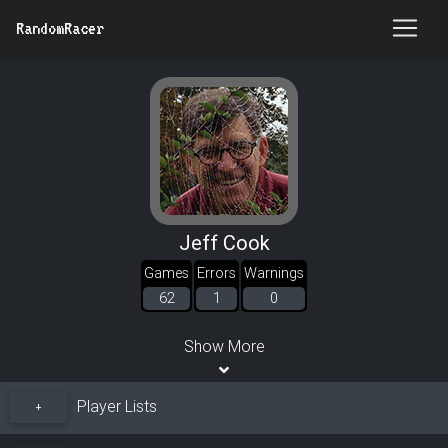
RandomRacer
Jeff Cook
Games
Errors
Warnings
62
1
0
Show More
Player Lists
+