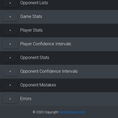
Opponent Lists
+
Game Stats
+
Player Stats
+
Player Confidence Intervals
+
Opponent Stats
+
Opponent Confidence Intervals
+
Opponent Mistakes
+
Errors
+
© 2023 Copyright
RandomRacer.com