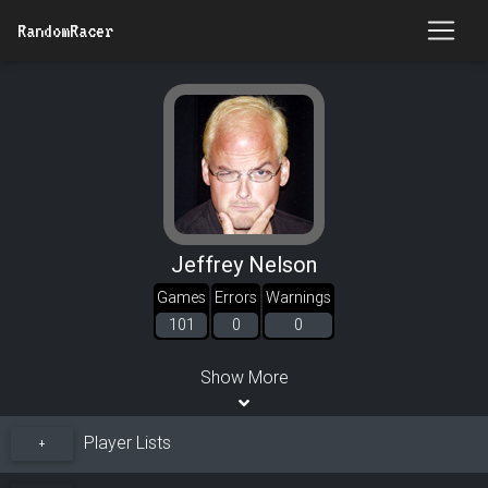
RandomRacer
Jeffrey Nelson
Games
Errors
Warnings
101
0
0
Show More
Player Lists
+