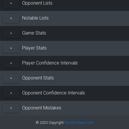
Opponent Lists
+
Notable Lists
+
Game Stats
+
Player Stats
+
Player Confidence Intervals
+
Opponent Stats
+
Opponent Confidence Intervals
+
Opponent Mistakes
+
© 2023 Copyright
RandomRacer.com