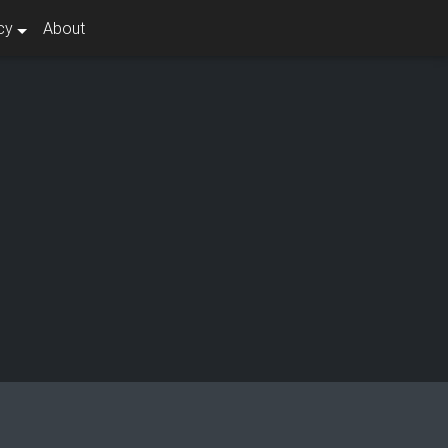
cy
About