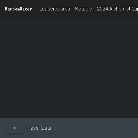
RandomRacer
Leaderboards
Notable
2024 Alchemist Cup
Player Lists
+