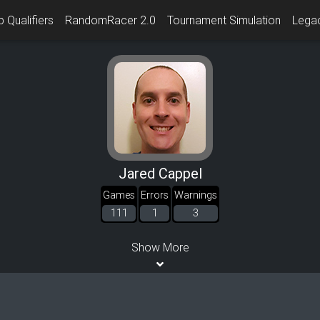
 Qualifiers
RandomRacer 2.0
Tournament Simulation
Lega
Jared Cappel
Games
Errors
Warnings
111
1
3
Show More