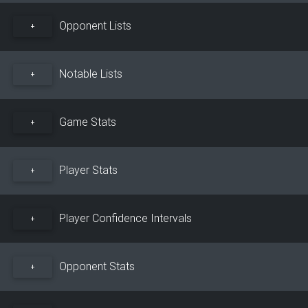
Opponent Lists
+
Notable Lists
+
Game Stats
+
Player Stats
+
Player Confidence Intervals
+
Opponent Stats
+