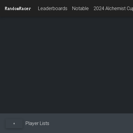
RandomRacer
Leaderboards
Notable
2024 Alchemist Cup
Player Lists
+