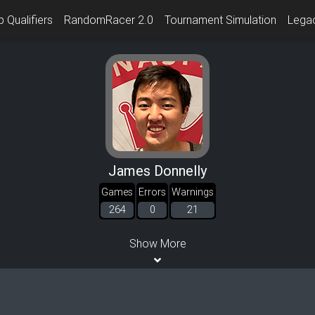
 Qualifiers
RandomRacer 2.0
Tournament Simulation
Lega
James Donnelly
Games
Errors
Warnings
264
0
21
Show More