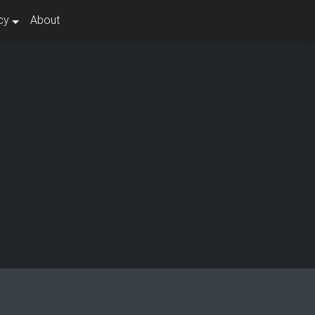
cy
About