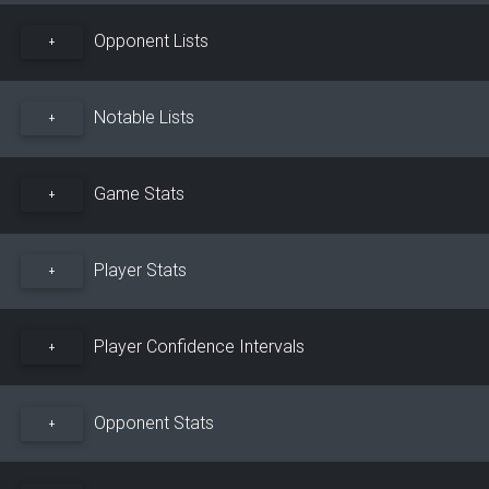
Opponent Lists
+
Notable Lists
+
Game Stats
+
Player Stats
+
Player Confidence Intervals
+
Opponent Stats
+