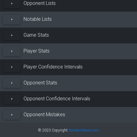
Opponent Lists
+
Notable Lists
+
Game Stats
+
Player Stats
+
Player Confidence Intervals
+
Opponent Stats
+
Opponent Confidence Intervals
+
Opponent Mistakes
+
© 2023 Copyright
RandomRacer.com