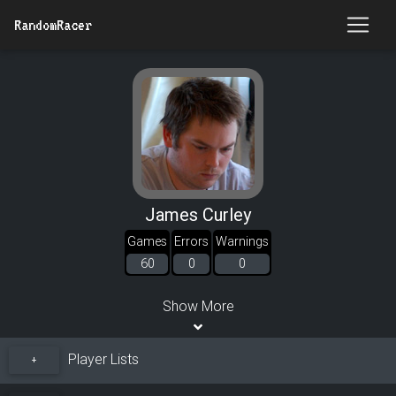
RandomRacer
James Curley
Games
Errors
Warnings
60
0
0
Show More
Player Lists
+