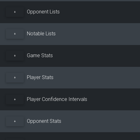
Opponent Lists
+
Notable Lists
+
Game Stats
+
Player Stats
+
Player Confidence Intervals
+
Opponent Stats
+