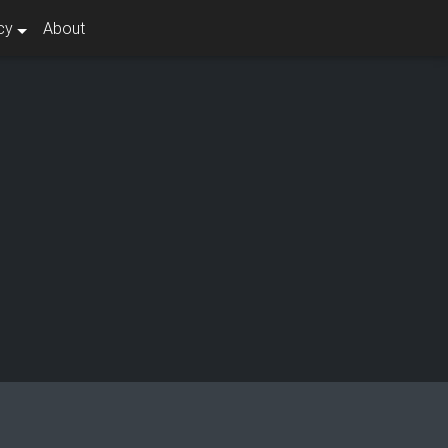
cy
About