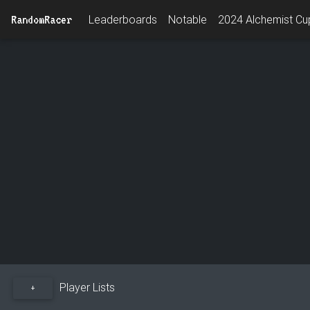
RandomRacer
Leaderboards
Notable
2024 Alchemist Cup
Player Lists
+