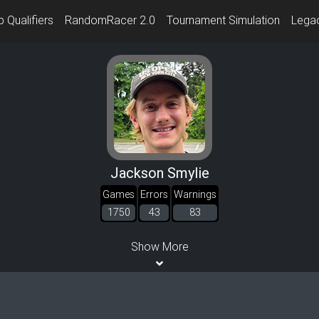
 Qualifiers
RandomRacer 2.0
Tournament Simulation
Lega
Jackson Smylie
Games
Errors
Warnings
1750
43
83
Show More